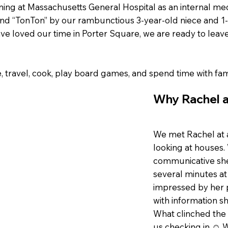
ining at Massachusetts General Hospital as an internal me
 and “TonTon” by our rambunctious 3-year-old niece and 
e loved our time in Porter Square, we are ready to leave
e, travel, cook, play board games, and spend time with fam
Why Rachel a
We met Rachel at 
looking at houses
communicative she 
several minutes a
impressed by her 
with information s
What clinched the 
us checking in ☺ W