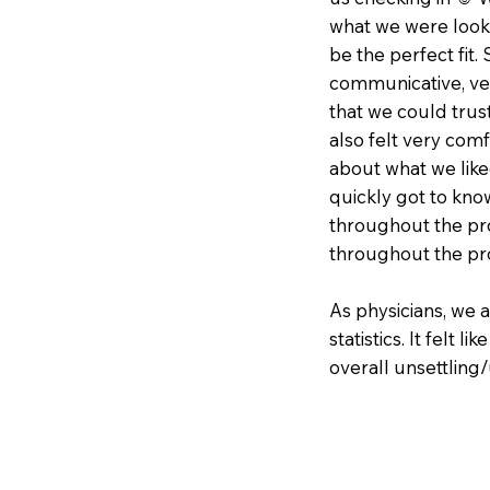
what we were looki
be the perfect fit.
communicative, ver
that we could trus
also felt very com
about what we like
quickly got to kno
throughout the pro
throughout the pr
As physicians, we 
statistics. It felt l
overall unsettling