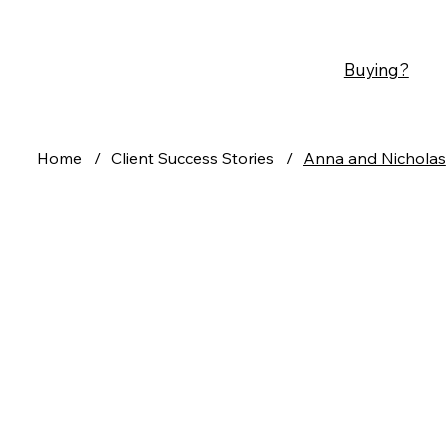
Buying?
Home
/
Client Success Stories
/
Anna and Nicholas