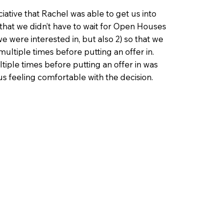
ative that Rachel was able to get us into
 that we didn’t have to wait for Open Houses
e were interested in, but also 2) so that we
ultiple times before putting an offer in.
iple times before putting an offer in was
 us feeling comfortable with the decision.