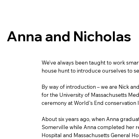
Anna and Nicholas
We’ve always been taught to work smarte
house hunt to introduce ourselves to sel
By way of introduction – we are Nick and
for the University of Massachusetts Med
ceremony at World's End conservation la
About six years ago, when Anna gradua
Somerville while Anna completed her res
Hospital and Massachusetts General Hos