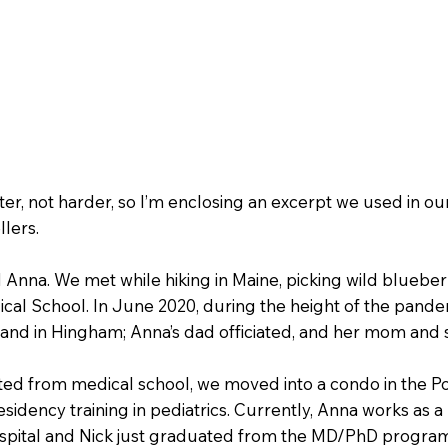
r, not harder, so I’m enclosing an excerpt we used in our
lers.
 Anna. We met while hiking in Maine, picking wild blueberr
ical School. In June 2020, during the height of the pande
nd in Hingham; Anna’s dad officiated, and her mom and si
ted from medical school, we moved into a condo in the 
idency training in pediatrics. Currently, Anna works as a
pital and Nick just graduated from the MD/PhD program 