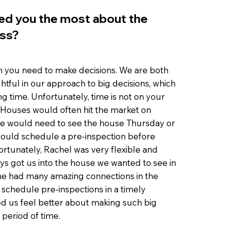
ed you the most about the
ss?
h you need to make decisions. We are both
htful in our approach to big decisions, which
ng time. Unfortunately, time is not on your
t. Houses would often hit the market on
 would need to see the house Thursday or
 could schedule a pre-inspection before
ortunately, Rachel was very flexible and
ays got us into the house we wanted to see in
She had many amazing connections in the
schedule pre-inspections in a timely
d us feel better about making such big
 period of time.