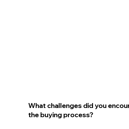
What challenges did you encoun
the buying process?