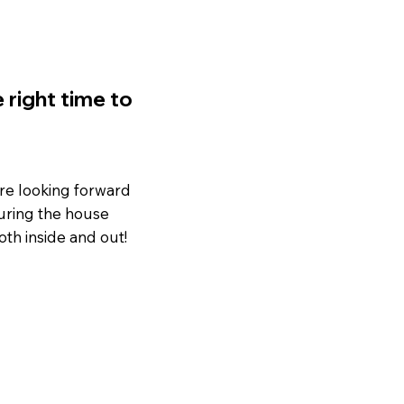
 right time to
’re looking forward
 During the house
th inside and out!