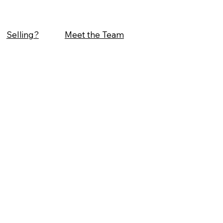
Selling?
Meet the Team