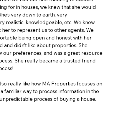
ng for in houses, we knew that she would
 She’s very down to earth, very
y realistic, knowledgeable, etc. We knew
t her to represent us to other agents. We
fortable being open and honest with her
d and didn’t like about properties. She
w our preferences, and was a great resource
cess. She really became a trusted friend
ocess!
also really like how MA Properties focuses on
ike a familiar way to process information in the
/unpredictable process of buying a house.