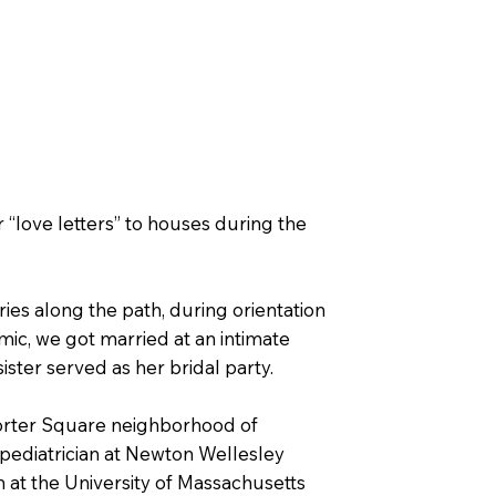
 “love letters” to houses during the
ies along the path, during orientation
mic, we got married at an intimate
ster served as her bridal party.
Porter Square neighborhood of
 pediatrician at Newton Wellesley
at the University of Massachusetts