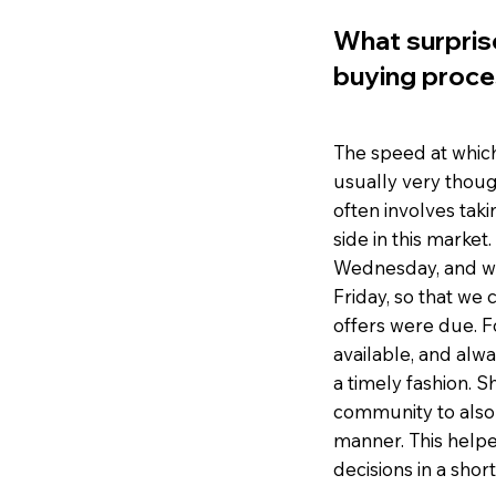
What surpris
buying proce
The speed at whic
usually very thoug
often involves taki
side in this marke
Wednesday, and we
Friday, so that we
offers were due. F
available, and alw
a timely fashion. 
community to also 
manner. This helpe
decisions in a short