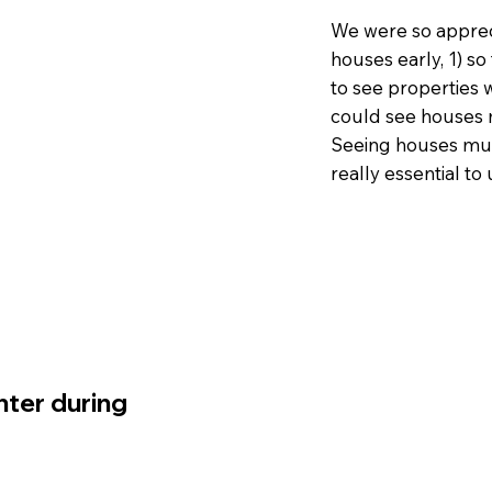
We were so appreci
houses early, 1) so
to see properties w
could see houses m
Seeing houses mult
really essential to
ter during