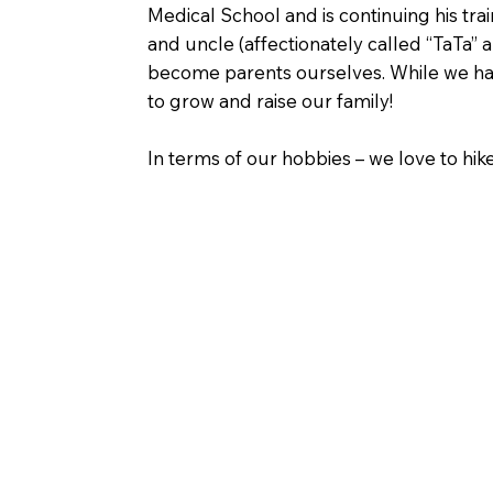
Medical School and is continuing his tra
and uncle (affectionately called “TaTa”
become parents ourselves. While we hav
to grow and raise our family!
In terms of our hobbies – we love to hik