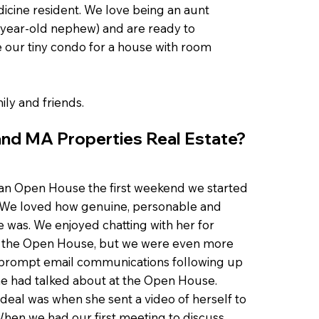
dicine resident. We love being an aunt
1-year-old nephew) and are ready to
 our tiny condo for a house with room
ily and friends.
nd MA Properties Real Estate?
an Open House the first weekend we started
. We loved how genuine, personable and
was. We enjoyed chatting with her for
t the Open House, but we were even more
prompt email communications following up
he had talked about at the Open House.
deal was when she sent a video of herself to
hen we had our first meeting to discuss