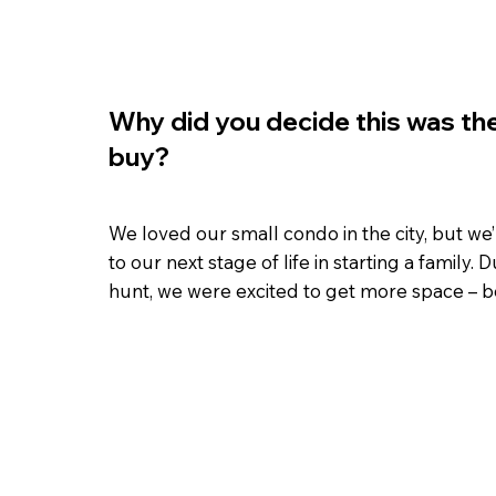
Why did you decide this was the
buy?
We loved our small condo in the city, but we
to our next stage of life in starting a family.
hunt, we were excited to get more space – bo