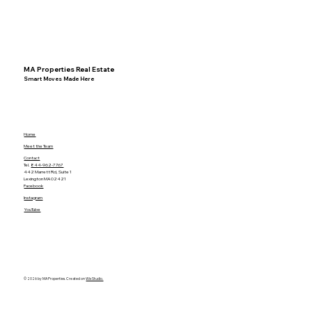
MA Properties Real Estate
Smart Moves Made Here
Home
Meet the Team
Contact
Tel.
844-962-7767
442 Marrett Rd, Suite 1
Lexington MA 02421
Facebook
Instagram
YouTube
© 2026 by MA Properties. Created on
Wix Studio.