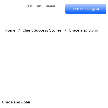
Buying?
Selling?
Meet the Team
Talk To An Agent
Home
/
Client Success Stories
/
Grace and John
Grace and John