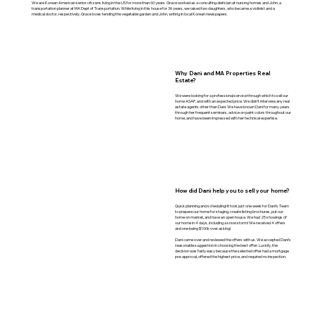
We are Korean American senior citizens living in the US for more than 60 years. Grace worked as a consulting dietician at nursing homes and John, a
transportation planner at MA Dept of Transportation. While living in this house for 36 years, we raised two daughters, who became a violinist and a
medical doctor, respectively. Grace loves tending the vegetable garden and John, writing in local Korean newspapers.
Why Dani and MA Properties Real
Estate?
We were looking for a professional service through which to sell our
home ASAP, and with an expected price. We didn’t interview any real
estate agents other than Dani. We have known Dani for many years
through her frequent seminars, advice on paint colors throughout our
home, and have been impressed with her technical expertise.
How did Dani help you to sell your home?
Quick planning and scheduling! It took just one week for Dani’s Team
to prepare our home for staging, create listing brochures, put our
home on market, and have an open house. We had 25 showings of
our home in 4 days, including a snow storm! We received 4 offers
and one being $100k over asking!
Dani came over and reviewed the offers with us. We accepted Dani’s
reasonable suggestion in choosing the best offer. Luckily, the
decision was fairly easy because the selected offer had a mortgage
pre-approval, offered the highest price, and required no inspection.