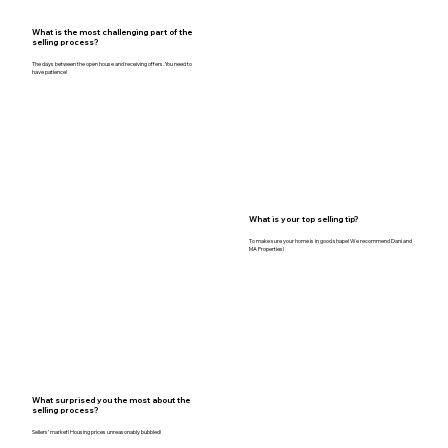
What is the most challenging part of the
selling process?
The days between the open house and receiving offers. You need to
have patience!
What is your top selling tip?
To make sure your home is in good shape! We recommend Dani and
MA Properties!
What surprised you the most about the
selling process?
Sellers’ market! Housing prices unreasonably bubbled!