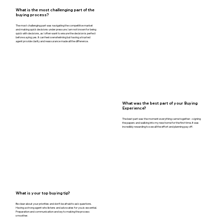
What is the most challenging part of the
buying process?
The most challenging part was navigating the competitive market
and making quick decisions under pressure. I am not known for being
quick with decisions, as I often want to ensure the decision is perfect
before saying yes. It can feel overwhelming but having a trusted
agent provide clarity and reassurance made all the difference.
What was the best part of your Buying
Experience?
The best part was the moment everything came together – signing
the papers and walking into my new home for the first time. It was
incredibly rewarding to see all the effort and planning pay off.
What is your top buying tip?
Be clear about your priorities and don’t be afraid to ask questions.
Having a strong agent who listens and advocates for you is essential.
Preparation and communication are key to making the process
smoother.