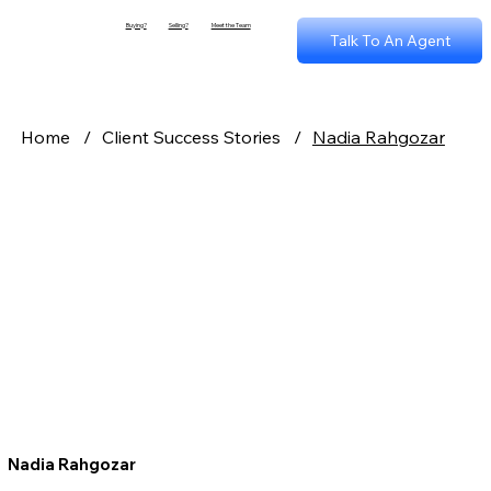
Buying?
Selling?
Meet the Team
Talk To An Agent
Home
/
Client Success Stories
/
Nadia Rahgozar
Nadia Rahgozar