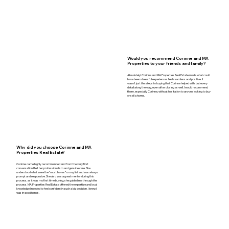
Would you recommend Corinne and MA
Properties to your friends and family?
Absolutely! Corinne and MA Properties Real Estate made what could
have been stressful experiences feel seamless and positive. It
wasn’t just the steps to buying that Corinne helped with, but every
detail along the way, even after closing as well. I would recommend
them, especially Corinne, without hesitation to anyone looking to buy
or sell a home.
Why did you choose Corinne and MA
Properties Real Estate?
Corinne came highly recommended and from the very first
conversation I felt her professionalism and genuine care. She
understood what were the “must haves” on my list and was always
prompt and responsive. She also was a great mentor during this
process, as it was my first time buying, she guided me through the
process. MA Properties Real Estate offered the expertise and local
knowledge I needed to feel confident in such a big decision. I knew I
was in good hands.