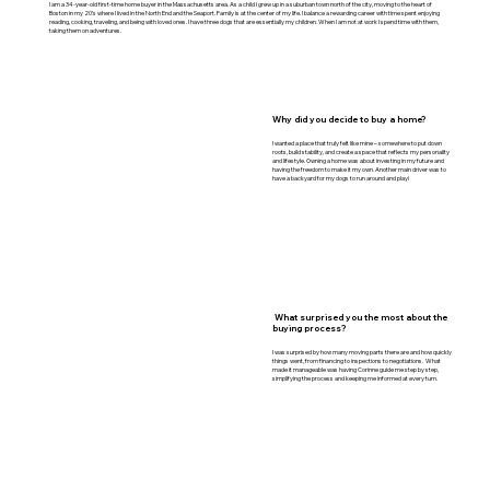
I am a 34-year-old first-time home buyer in the Massachusetts area. As a child I grew up in a suburban town north of the city, moving to the heart of
Boston in my 20’s where I lived in the North End and the Seaport. Family is at the center of my life. I balance a rewarding career with time spent enjoying
reading, cooking, traveling, and being with loved ones. I have three dogs that are essentially my children. When I am not at work I spend time with them,
taking them on adventures.
Why did you decide to buy a home?
I wanted a place that truly felt like mine – somewhere to put down
roots, build stability, and create a space that reflects my personality
and lifestyle. Owning a home was about investing in my future and
having the freedom to make it my own. Another main driver was to
have a backyard for my dogs to run around and play!
What surprised you the most about the
buying process?
I was surprised by how many moving parts there are and how quickly
things went, from financing to inspections to negotiations. What
made it manageable was having Corinne guide me step by step,
simplifying the process and keeping me informed at every turn.