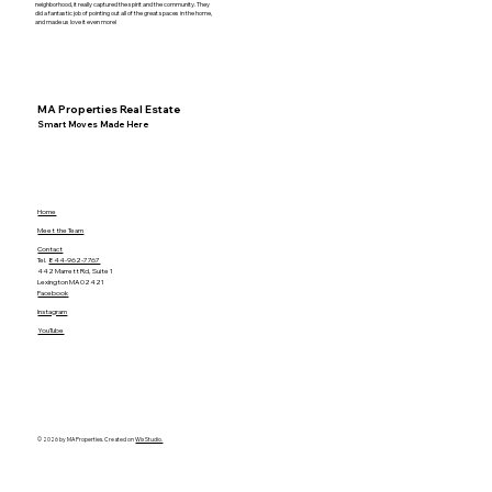
neighborhood, it really captured the spirit and the community. They
did a fantastic job of pointing out all of the great spaces in the home,
and made us love it even more!
MA Properties Real Estate
Smart Moves Made Here
Home
Meet the Team
Contact
Tel.
844-962-7767
442 Marrett Rd, Suite 1
Lexington MA 02421
Facebook
Instagram
YouTube
© 2026 by MA Properties. Created on
Wix Studio.